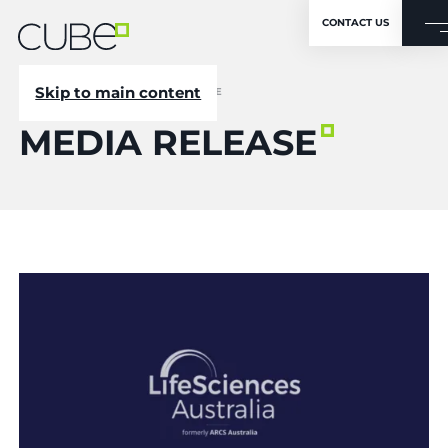
CONTACT US
Skip to main content
CUBE
/
NEWSROOM
/
MEDIA RELEASE
MEDIA RELEASE