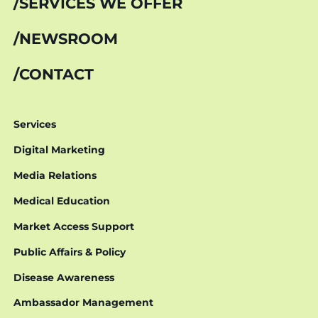
SERVICES WE OFFER
NEWSROOM
CONTACT
Services
Digital Marketing
Media Relations
Medical Education
Market Access Support
Public Affairs & Policy
Disease Awareness
Ambassador Management