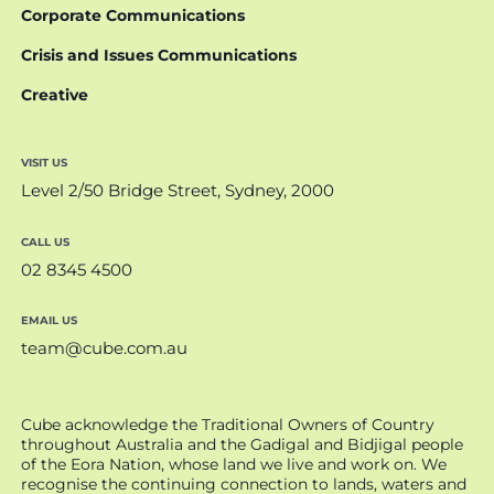
Corporate Communications
Crisis and Issues Communications
Creative
VISIT US
Level 2/50 Bridge Street, Sydney, 2000
CALL US
02 8345 4500
EMAIL US
team@cube.com.au
Cube acknowledge the Traditional Owners of Country
throughout Australia and the Gadigal and Bidjigal people
of the Eora Nation, whose land we live and work on. We
recognise the continuing connection to lands, waters and