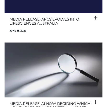
MEDIA RELEASE: ARCS EVOLVES INTO
LIFESCIENCES AUSTRALIA
JUNE 11, 2026
MEDIA RELEASE: AI NOW DECIDING WHICH