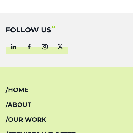
FOLLOW US
HOME
ABOUT
OUR WORK