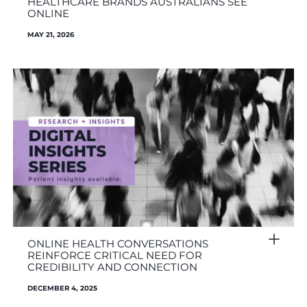
HEALTHCARE BRANDS AUSTRALIANS SEE
ONLINE
MAY 21, 2026
ONLINE HEALTH CONVERSATIONS
REINFORCE CRITICAL NEED FOR
CREDIBILITY AND CONNECTION
DECEMBER 4, 2025