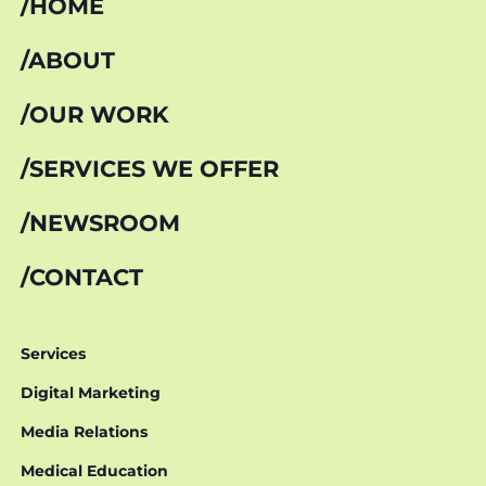
HOME
ABOUT
OUR WORK
SERVICES WE OFFER
NEWSROOM
CONTACT
Services
Digital Marketing
Media Relations
Medical Education