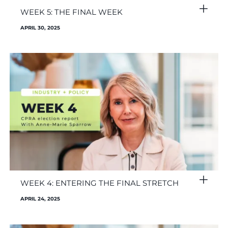
WEEK 5: THE FINAL WEEK
APRIL 30, 2025
WEEK 4: ENTERING THE FINAL STRETCH
APRIL 24, 2025