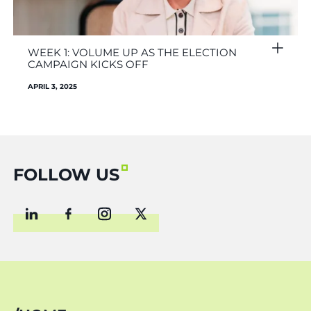
WEEK 1: VOLUME UP AS THE ELECTION
CAMPAIGN KICKS OFF
APRIL 3, 2025
FOLLOW US