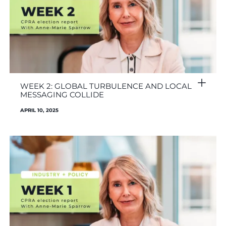
WEEK 2: GLOBAL TURBULENCE AND LOCAL
MESSAGING COLLIDE
APRIL 10, 2025