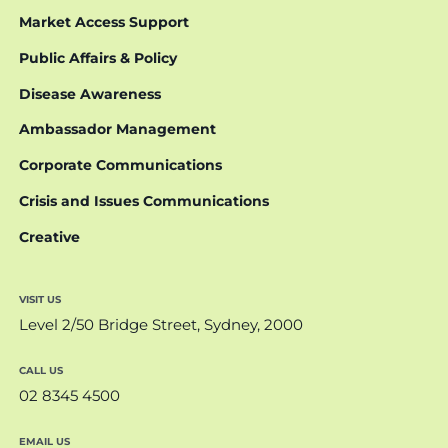
Market Access Support
Public Affairs & Policy
Disease Awareness
Ambassador Management
Corporate Communications
Crisis and Issues Communications
Creative
VISIT US
Level 2/50 Bridge Street, Sydney, 2000
CALL US
02 8345 4500
EMAIL US