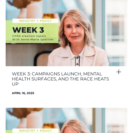
WEEK 3: CAMPAIGNS LAUNCH, MENTAL
HEALTH SURFACES, AND THE RACE HEATS
UP
APRIL 16, 2025