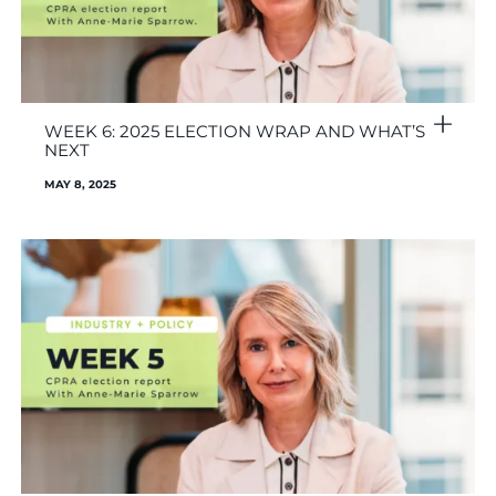
WEEK 6: 2025 ELECTION WRAP AND WHAT’S
NEXT
MAY 8, 2025