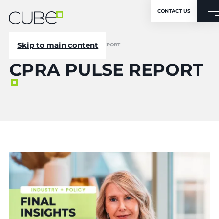
CONTACT US
Skip to main content
CUBE
/
NEWSROOM
/
CPRA PULSE REPORT
CPRA PULSE REPORT