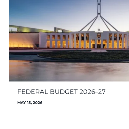
FEDERAL BUDGET 2026–27
MAY 15, 2026