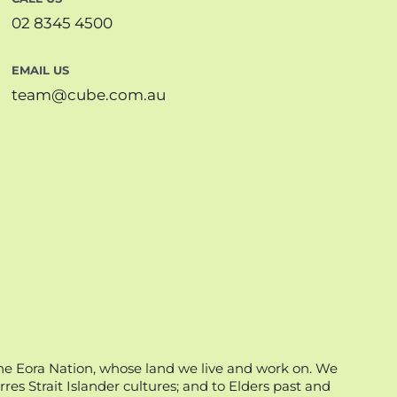
02 8345 4500
EMAIL US
team@cube.com.au
he Eora Nation, whose land we live and work on. We
es Strait Islander cultures; and to Elders past and