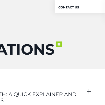
CONTACT US
ATIONS
H: A QUICK EXPLAINER AND
RS