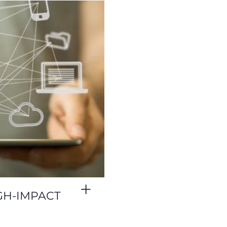
GH-IMPACT