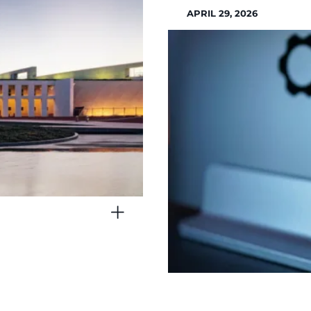
APRIL 29, 2026