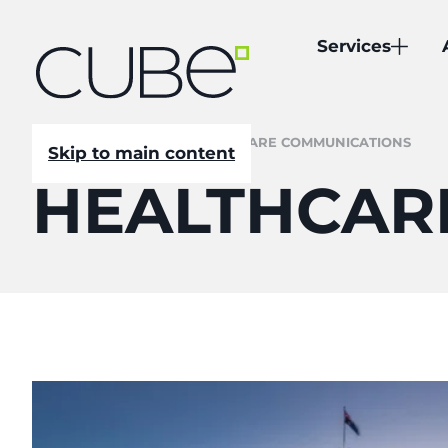
Services
CUBE
/
NEWSROOM
/
HEALTHCARE COMMUNICATIONS
Skip to main content
HEALTHCAR