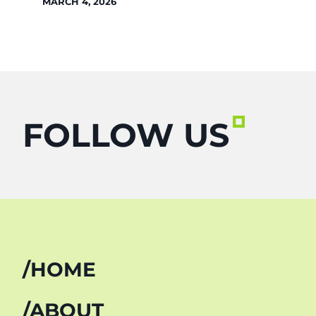
MARCH 4, 2026
FOLLOW US
HOME
ABOUT