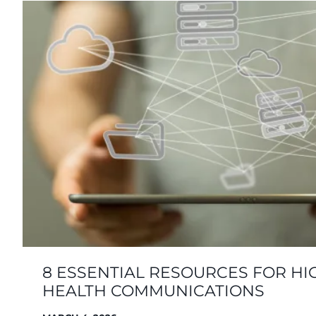
8 ESSENTIAL RESOURCES FOR HI
HEALTH COMMUNICATIONS