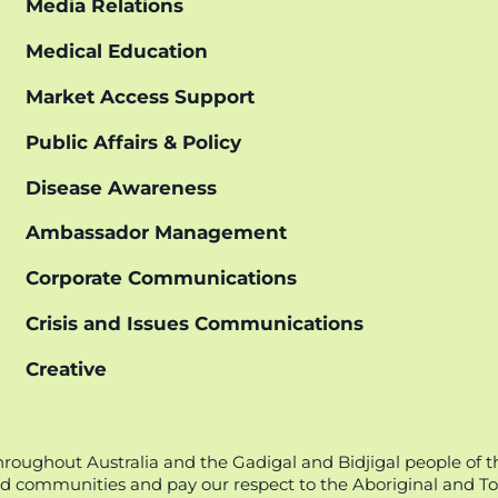
Media Relations
Medical Education
Market Access Support
Public Affairs & Policy
Disease Awareness
Ambassador Management
Corporate Communications
Crisis and Issues Communications
Creative
oughout Australia and the Gadigal and Bidjigal people of t
d communities and pay our respect to the Aboriginal and Torr