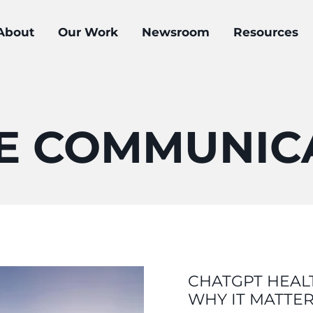
About
Our Work
Newsroom
Resources
E COMMUNIC
CHATGPT HEALT
WHY IT MATTE