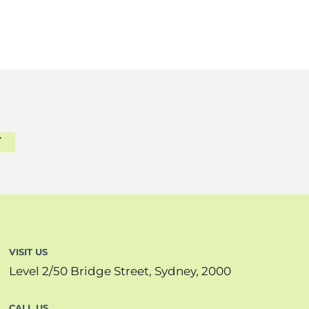
VISIT US
Level 2/50 Bridge Street, Sydney, 2000
CALL US