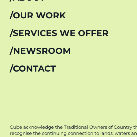
OUR WORK
SERVICES WE OFFER
NEWSROOM
CONTACT
Cube acknowledge the Traditional Owners of Country thr
recognise the continuing connection to lands, waters an