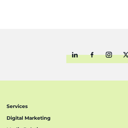
Services
Digital Marketing