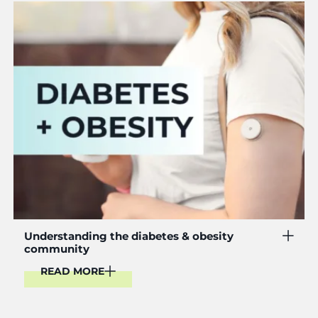
Read More
Understanding the diabetes & obesity
community
READ MORE