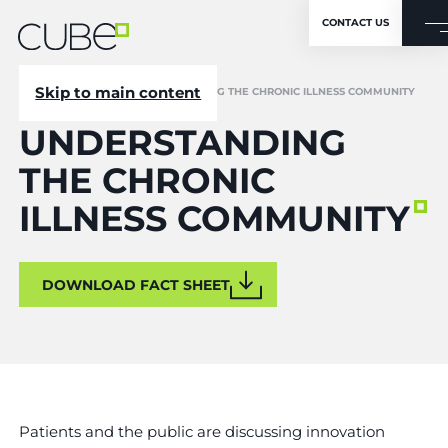
CONTACT US
Skip to main content
CUBE
/
RESOURCES
/
UNDERSTANDING THE CHRONIC ILLNESS COMMUNITY
UNDERSTANDING
THE CHRONIC
ILLNESS COMMUNITY
DOWNLOAD FACT SHEET
Patients and the public are discussing innovation