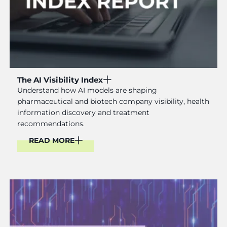
The AI Visibility Index
Understand how AI models are shaping
pharmaceutical and biotech company visibility, health
information discovery and treatment
recommendations.
READ MORE
Read More