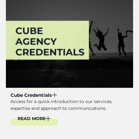
Cube Credentials
Access for a quick introduction to our services,
expertise and approach to communications.
READ MORE