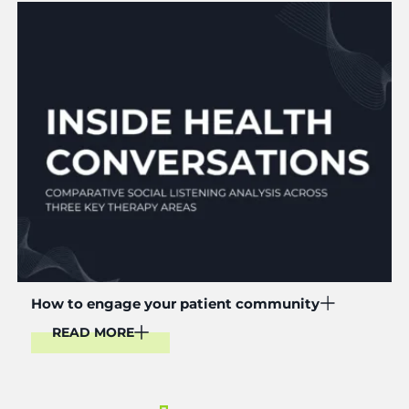
Read More
How to engage your patient community
READ MORE