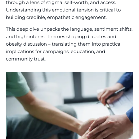
through a lens of stigma, self-worth, and access.
Understanding this emotional tension is critical to
building credible, empathetic engagement.
This deep dive unpacks the language, sentiment shifts,
and high-interest themes shaping diabetes and
obesity discussion – translating them into practical
implications for campaigns, education, and
community trust.