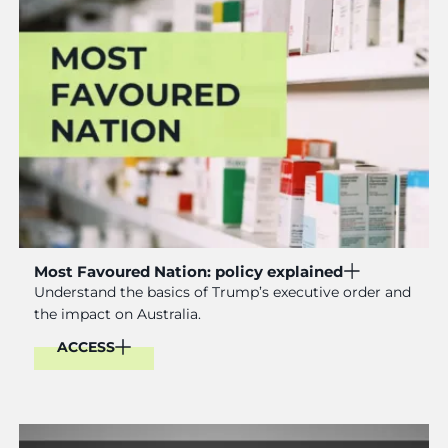
Most Favoured Nation: policy explained
Understand the basics of Trump’s executive order and
the impact on Australia.
ACCESS
Read More