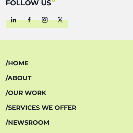
FOLLOW US
HOME
ABOUT
OUR WORK
SERVICES WE OFFER
NEWSROOM