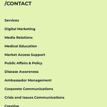
CONTACT
Services
Digital Marketing
Media Relations
Medical Education
Market Access Support
Public Affairs & Policy
Disease Awareness
Ambassador Management
Corporate Communications
Crisis and Issues Communications
Creative