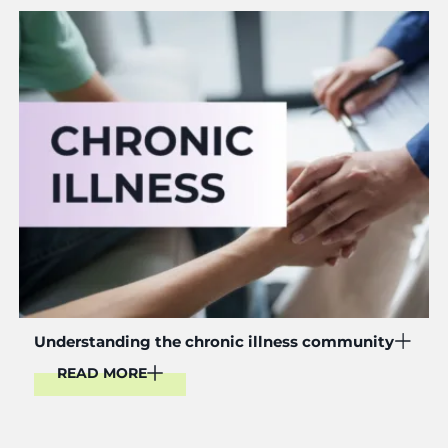
Read More
Understanding the chronic illness community
READ MORE