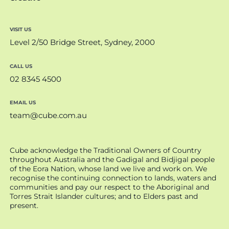
VISIT US
Level 2/50 Bridge Street, Sydney, 2000
CALL US
02 8345 4500
EMAIL US
team@cube.com.au
Cube acknowledge the Traditional Owners of Country
throughout Australia and the Gadigal and Bidjigal people
of the Eora Nation, whose land we live and work on. We
recognise the continuing connection to lands, waters and
communities and pay our respect to the Aboriginal and
Torres Strait Islander cultures; and to Elders past and
present.