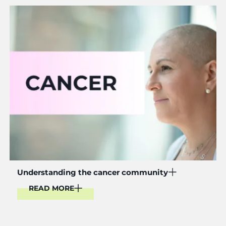
Read More
Understanding the cancer community
READ MORE