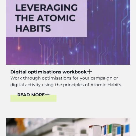
Digital optimisations workbook
Work through optimisations for your campaign or
digital activity using the principles of Atomic Habits.
READ MORE
Read More