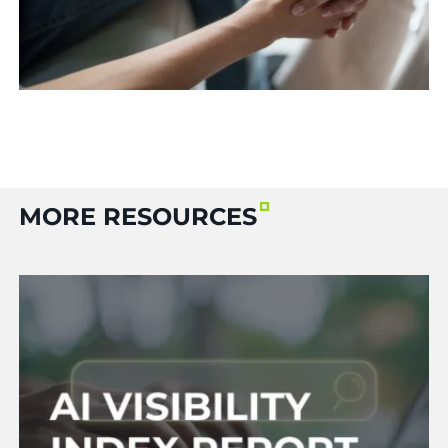
MORE RESOURCES
Read More